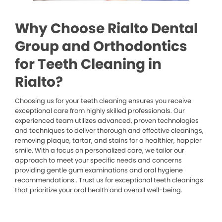
Why Choose Rialto Dental
Group and Orthodontics
for Teeth Cleaning in
Rialto?
Choosing us for your teeth cleaning ensures you receive
exceptional care from highly skilled professionals. Our
experienced team utilizes advanced, proven technologies
and techniques to deliver thorough and effective cleanings,
removing plaque, tartar, and stains for a healthier, happier
smile. With a focus on personalized care, we tailor our
approach to meet your specific needs and concerns
providing gentle gum examinations and oral hygiene
recommendations.. Trust us for exceptional teeth cleanings
that prioritize your oral health and overall well-being.