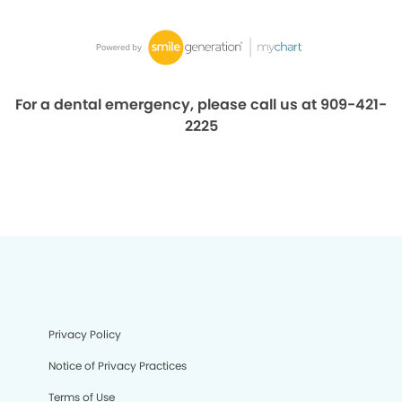
For a dental emergency, please call us at 909-421-
2225
Privacy Policy
Notice of Privacy Practices
Terms of Use