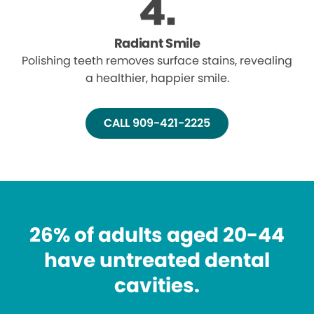
Radiant Smile
Polishing teeth removes surface stains, revealing
a healthier, happier smile.
CALL 909-421-2225
26% of adults aged 20-44
have untreated dental
cavities.