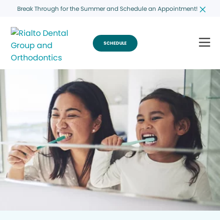
Break Through for the Summer and Schedule an Appointment!
SCHEDULE