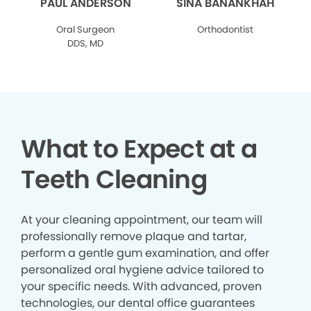
PAUL ANDERSON
SINA BANANKHAH
Oral Surgeon
Orthodontist
DDS, MD
What to Expect at a
Teeth Cleaning
At your cleaning appointment, our team will
professionally remove plaque and tartar,
perform a gentle gum examination, and offer
personalized oral hygiene advice tailored to
your specific needs. With advanced, proven
technologies, our dental office guarantees