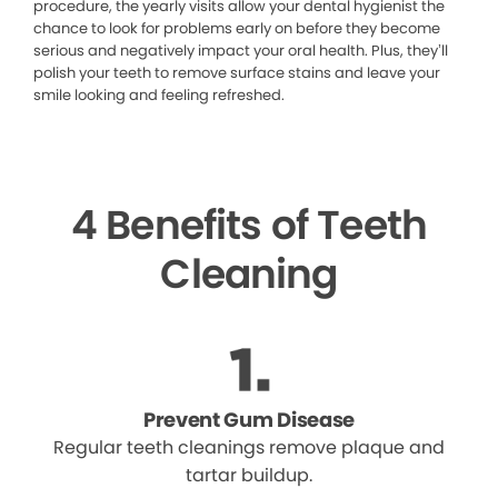
procedure, the yearly visits allow your dental hygienist the
chance to look for problems early on before they become
serious and negatively impact your oral health. Plus, they’ll
polish your teeth to remove surface stains and leave your
smile looking and feeling refreshed.
4 Benefits of Teeth
Cleaning
Prevent Gum Disease
Regular teeth cleanings remove plaque and
tartar buildup.