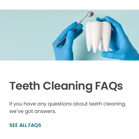
Teeth Cleaning FAQs
If you have any questions about teeth cleaning,
we’ve got answers.
SEE ALL FAQS