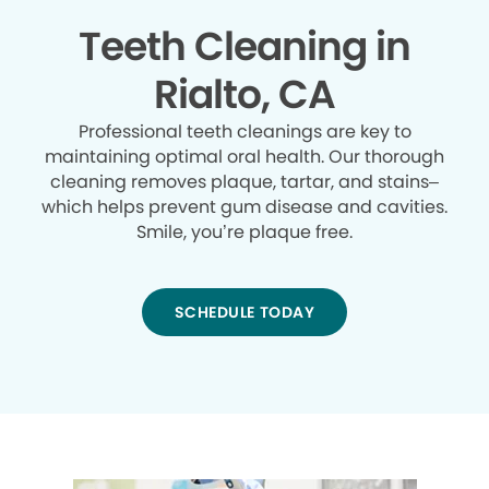
Teeth Cleaning in
Rialto, CA
Professional teeth cleanings are key to
maintaining optimal oral health. Our thorough
cleaning removes plaque, tartar, and stains–
which helps prevent gum disease and cavities.
Smile, you’re plaque free.
SCHEDULE TODAY