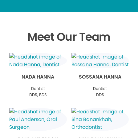
Meet Our Team
NADA HANNA
SOSSANA HANNA
Dentist
Dentist
DDS, BDS
DDS