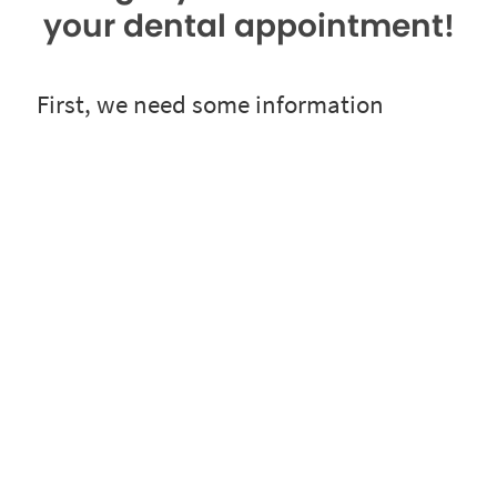
your dental appointment!