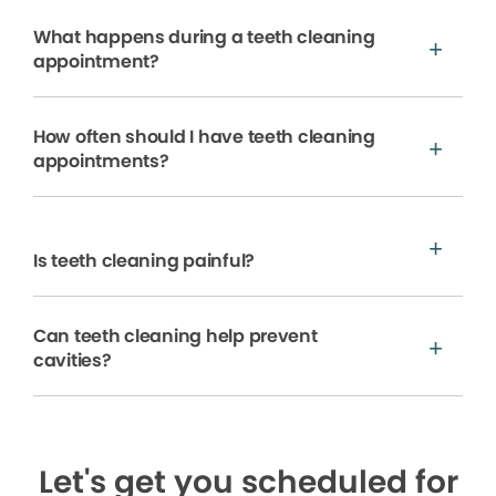
What happens during a teeth cleaning
appointment?
How often should I have teeth cleaning
appointments?
Is teeth cleaning painful?
Can teeth cleaning help prevent
cavities?
Let's get you scheduled for