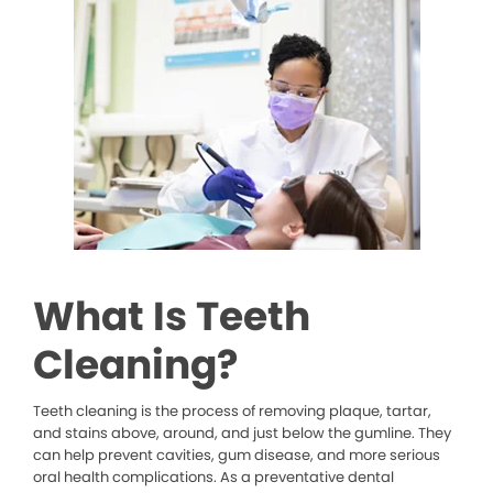
What Is Teeth
Cleaning?
Teeth cleaning is the process of removing plaque, tartar,
and stains above, around, and just below the gumline. They
can help prevent cavities, gum disease, and more serious
oral health complications. As a preventative dental