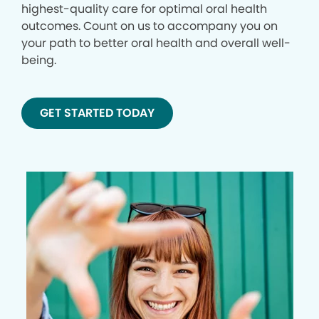
highest-quality care for optimal oral health
outcomes. Count on us to accompany you on
your path to better oral health and overall well-
being.
GET STARTED TODAY