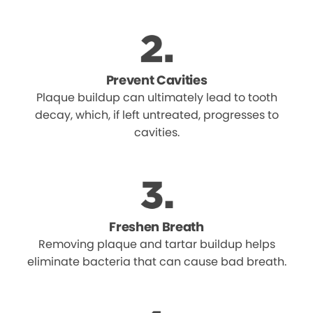
Prevent Cavities
Plaque buildup can ultimately lead to tooth
decay, which, if left untreated, progresses to
cavities.
Freshen Breath
Removing plaque and tartar buildup helps
eliminate bacteria that can cause bad breath.