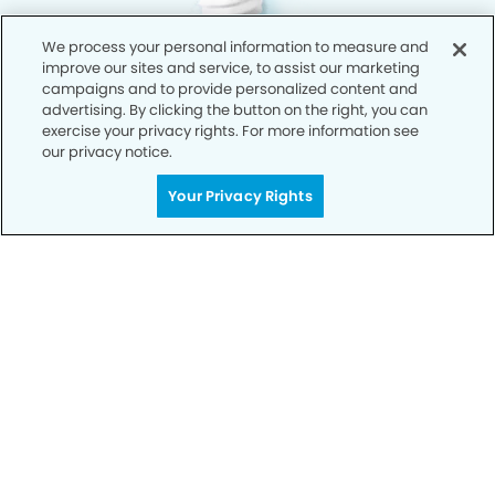
We process your personal information to measure and
improve our sites and service, to assist our marketing
campaigns and to provide personalized content and
advertising. By clicking the button on the right, you can
exercise your privacy rights. For more information see
our privacy notice.
Your Privacy Rights
Privacy Policy
Notice of Privacy Practices
Terms of Use
Notice of Non-Discrimination
CA Privacy Notice
CO Privacy Notice
WA Privacy Notice