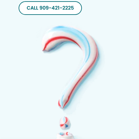
CALL 909-421-2225