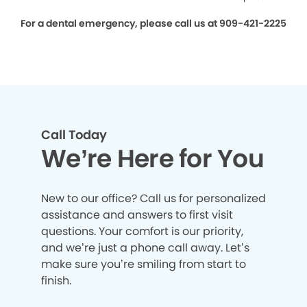
For a dental emergency, please call us at 909-421-2225
Call Today
We’re Here for You
New to our office? Call us for personalized
assistance and answers to first visit
questions. Your comfort is our priority,
and we’re just a phone call away. Let’s
make sure you’re smiling from start to
finish.