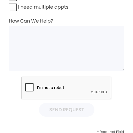
I need multiple appts
How Can We Help?
SEND REQUEST
* Required Field