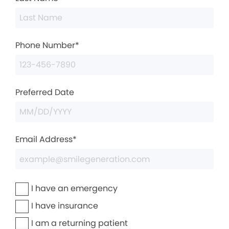
Phone Number*
Preferred Date
Email Address*
I have an emergency
I have insurance
I am a returning patient