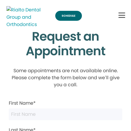
SCHEDULE
Request an
Appointment
Some appointments are not available online.
Please complete the form below and we’ll give
you a call.
First Name*
Last Name*